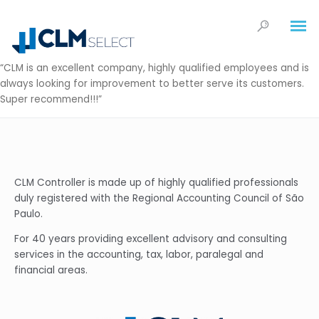
“CLM is an excellent company, highly qualified employees and is
always looking for improvement to better serve its customers.
Super recommend!!!”
CLM Controller is made up of highly qualified professionals
duly registered with the Regional Accounting Council of São
Paulo.
For 40 years providing excellent advisory and consulting
services in the accounting, tax, labor, paralegal and
financial areas.