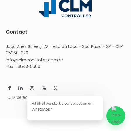
Contact
João Anes Street, 122 - Alto da Lapa - São Paulo - SP - CEP
05060-020
info@clmcontroller.com.br
+55 11 3643-5600
CLM Select © 2021 CLM Group
Hi! Shall we start a conversation on
WhatsApp?