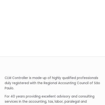
CLM Controller is made up of highly qualified professionals
duly registered with the Regional Accounting Council of São
Paulo.
For 40 years providing excellent advisory and consulting
services in the accounting, tax, labor, paralegal and