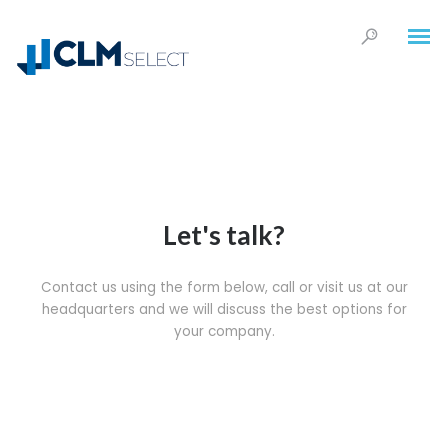
Let's talk?
Contact us using the form below, call or visit us at our
headquarters and we will discuss the best options for
your company.