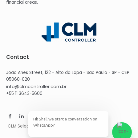
financial areas.
Contact
João Anes Street, 122 - Alto da Lapa - São Paulo - SP - CEP
05060-020
info@clmcontroller.com.br
+55 11 3643-5600
Hi! Shall we start a conversation on
WhatsApp?
CLM Select © 2021 CLM Group