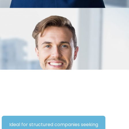
Ideal for structured companies seeking