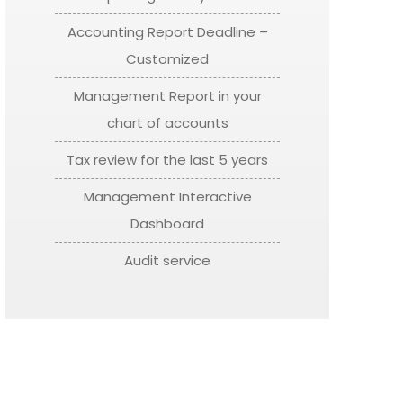
Accounting Report Deadline –
Customized
Management Report in your
chart of accounts
Tax review for the last 5 years
Management Interactive
Dashboard
Audit service