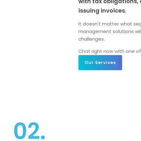
with tax obligations,
issuing invoices.
It doesn’t matter what seg
management solutions wil
challenges.
Chat right
now with one of
Our Services
02.