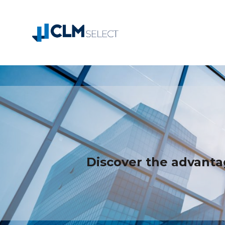
Discover the advanta