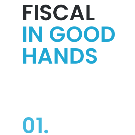
FISCAL
IN GOOD
HANDS
01.