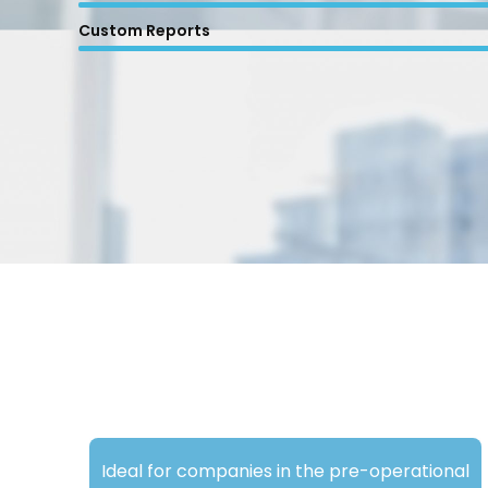
Custom Reports
Ideal for companies in the pre-operational