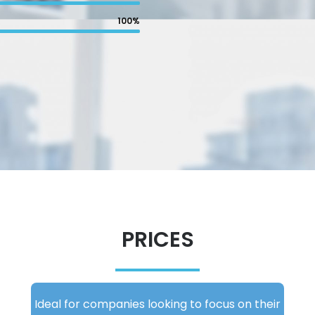
100%
PRICES
Ideal for companies looking to focus on their