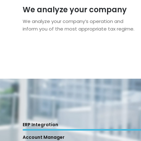
We analyze your company
We analyze your company’s operation and
inform you of the most appropriate tax regime.
ERP Integration
Account Manager