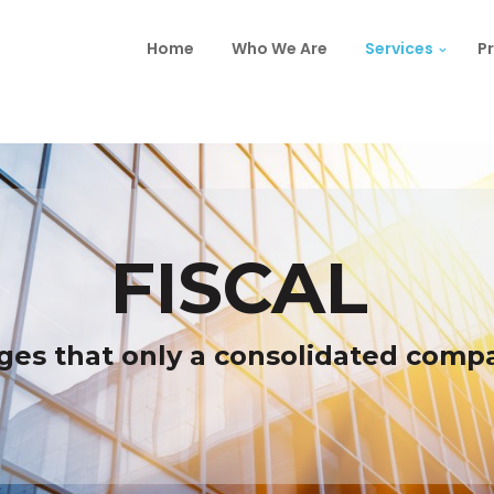
Home
Who We Are
Services
Pr
FISCAL
ges that only a consolidated comp