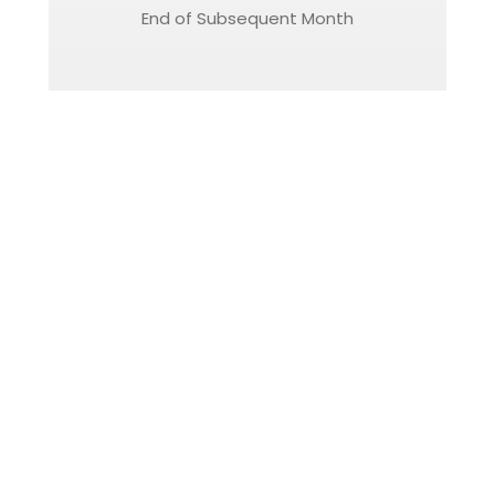
End of Subsequent Month