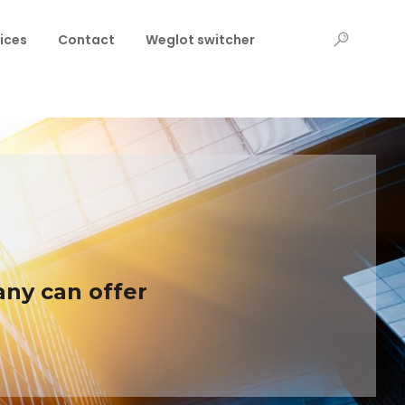
ices
Contact
Weglot switcher
any can offer