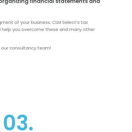
 organizing financial statements and
ment of your business. CLM Select’s tax
l help you overcome these and many other
 our consultancy team!
03.