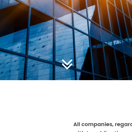
All companies, regard