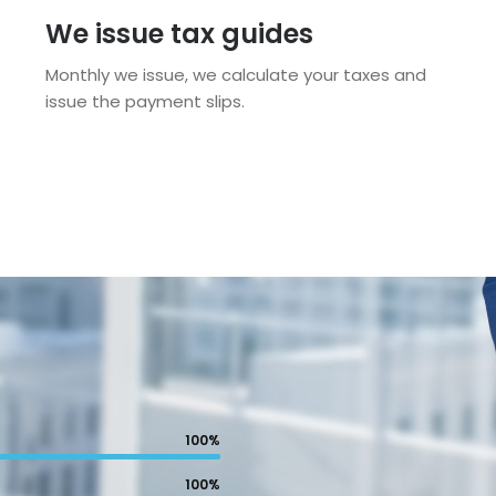
We issue tax guides
Monthly we issue, we calculate your taxes and
issue the payment slips.
100%
100%