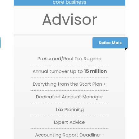
core business
Advisor
Saiba Mais
Presumed/Real Tax Regime
Annual turnover Up to
15 million
Everything from the Start Plan +
Dedicated Account Manager
Tax Planning
Expert Advice
Accounting Report Deadline –