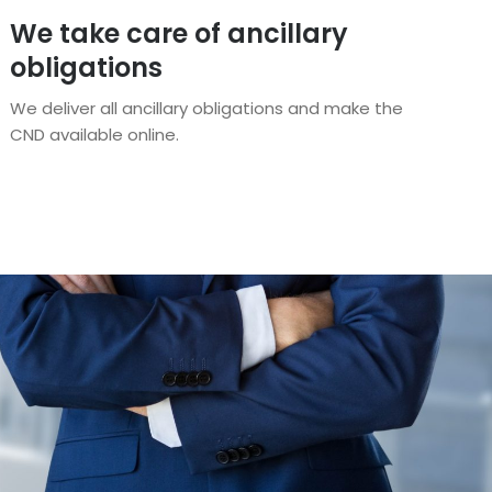
We take care of ancillary
obligations
We deliver all ancillary obligations and make the
CND available online.