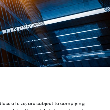
less of size, are subject to complying