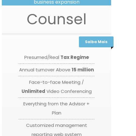
business expansion
Counsel
Saiba Mais
Presumed/Real
Tax Regime
Annual turnover Above
15 million
Face-to-face Meeting /
Unlimited
Video Conferencing
Everything from the Advisor +
Plan
Customized management
reporting web system