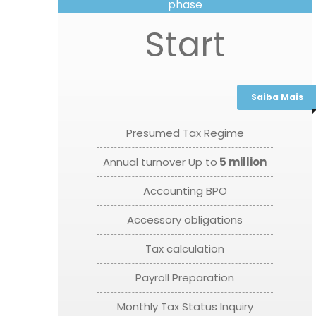
phase
Start
Saiba Mais
Presumed Tax Regime
Annual turnover Up to
5 million
Accounting BPO
Accessory obligations
Tax calculation
Payroll Preparation
Monthly Tax Status Inquiry