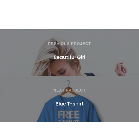
PREVIOUS PROJECT
Beautiful Girl
NEXT PROJECT
Blue T-shirt