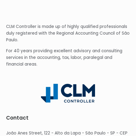
CLM Controller is made up of highly qualified professionals
duly registered with the Regional Accounting Council of São
Paulo.
For 40 years providing excellent advisory and consulting
services in the accounting, tax, labor, paralegal and
financial areas.
Contact
João Anes Street, 122 - Alto da Lapa - São Paulo - SP - CEP