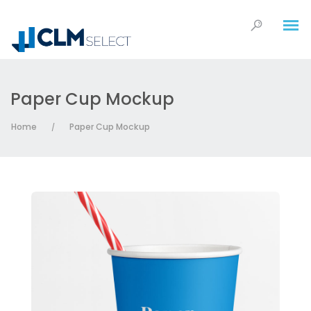
Paper Cup Mockup
Home
Paper Cup Mockup
/