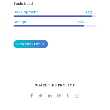
Tools Used
Development
95%
Design
85%
VIEW PROJECT
SHARE THIS PROJECT