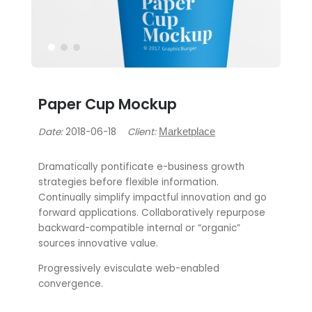
Paper Cup Mockup
Date:
2018-06-18
Client:
Marketplace
Dramatically pontificate e-business growth
strategies before flexible information.
Continually simplify impactful innovation and go
forward applications. Collaboratively repurpose
backward-compatible internal or “organic”
sources innovative value.
Progressively evisculate web-enabled
convergence.