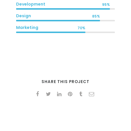
Development
95%
Design
85%
Marketing
70%
SHARE THIS PROJECT