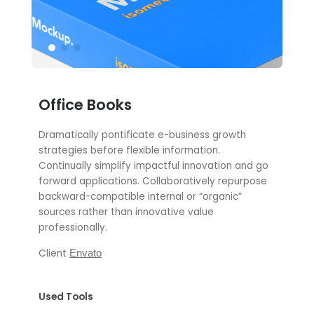
Office Books
Dramatically pontificate e-business growth
strategies before flexible information.
Continually simplify impactful innovation and go
forward applications. Collaboratively repurpose
backward-compatible internal or “organic”
sources rather than innovative value
professionally.
Client
Envato
Used Tools