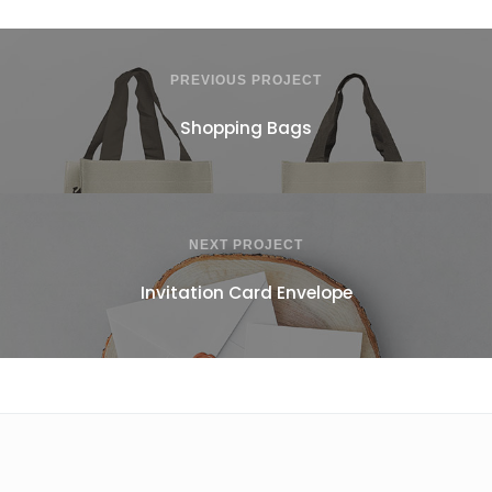
PREVIOUS PROJECT
Shopping Bags
NEXT PROJECT
Invitation Card Envelope