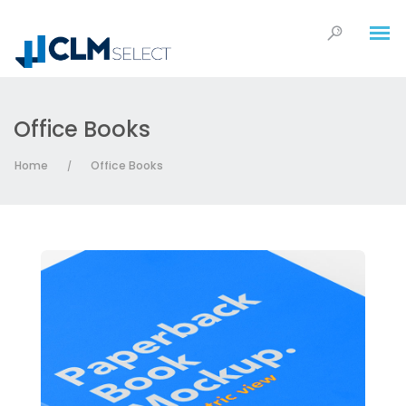
Office Books
Home
Office Books
/