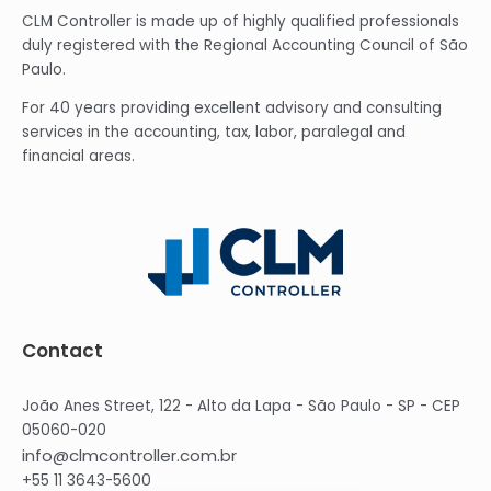
CLM Controller is made up of highly qualified professionals
duly registered with the Regional Accounting Council of São
Paulo.
For 40 years providing excellent advisory and consulting
services in the accounting, tax, labor, paralegal and
financial areas.
Contact
João Anes Street, 122 - Alto da Lapa - São Paulo - SP - CEP
05060-020
info@clmcontroller.com.br
+55 11 3643-5600