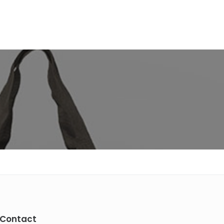
Contact