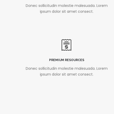
Donec sollicitudin molestie malesuada. Lorem
ipsum dolor sit amet consect.
PREMIUM RESOURCES
Donec sollicitudin molestie malesuada. Lorem
ipsum dolor sit amet consect.