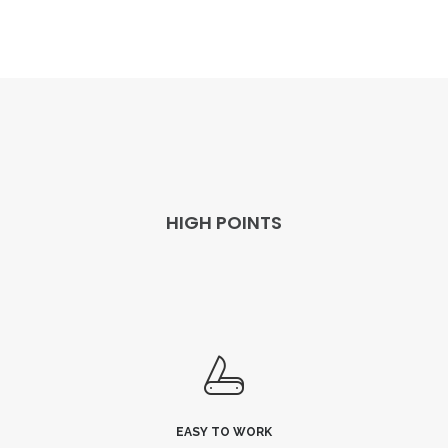
HIGH POINTS
EASY TO WORK