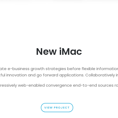
New iMac
ate e-business growth strategies before flexible information
ul innovation and go forward applications. Collaboratively i
ressively web-enabled convergence end-to-end sources r
VIEW PROJECT