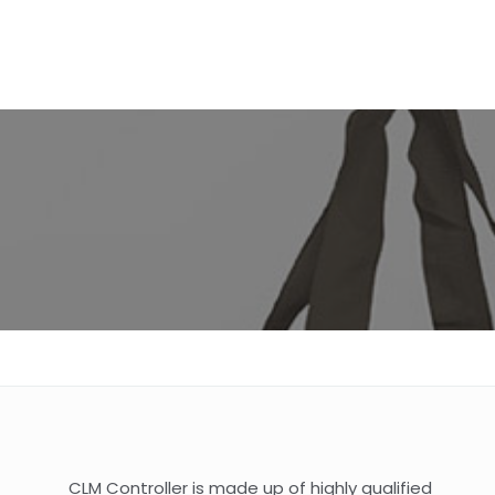
CLM Controller is made up of highly qualified