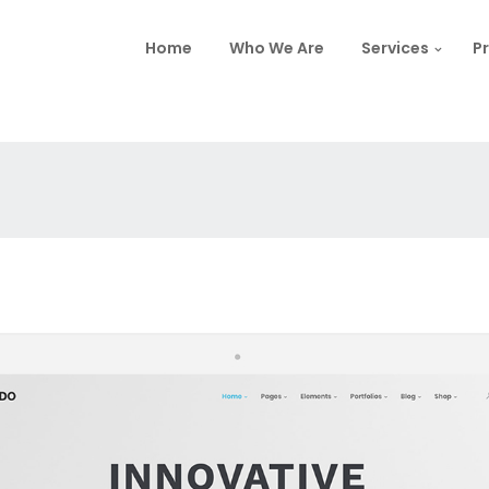
Home
Who We Are
Services
Pr