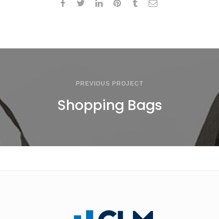
PREVIOUS PROJECT
Shopping Bags