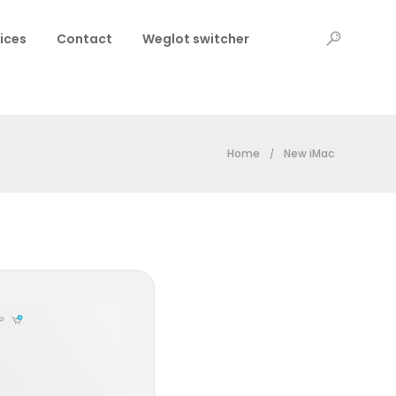
ices
Contact
Weglot switcher
Home
New iMac
/