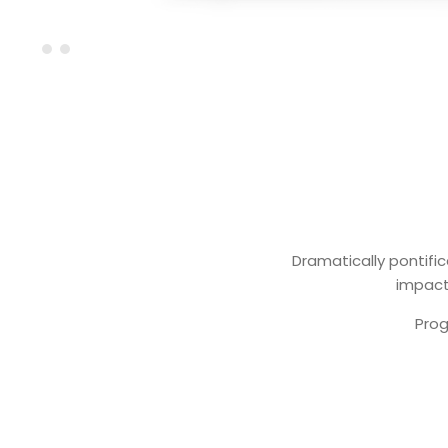
Dramatically pontific
impactf
Prog