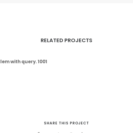
RELATED PROJECTS
lem with query. 1001
SHARE THIS PROJECT