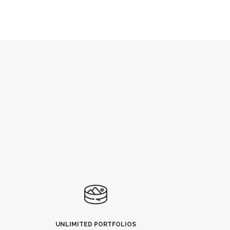
UNLIMITED PORTFOLIOS