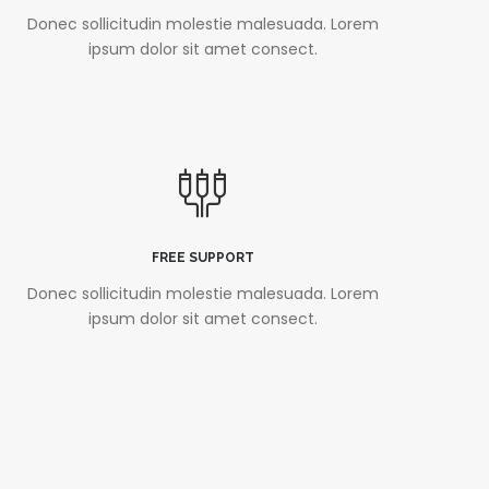
Donec sollicitudin molestie malesuada. Lorem
ipsum dolor sit amet consect.
FREE SUPPORT
Donec sollicitudin molestie malesuada. Lorem
ipsum dolor sit amet consect.