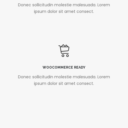
Donec sollicitudin molestie malesuada. Lorem
ipsum dolor sit amet consect.
WOOCOMMERCE READY
Donec sollicitudin molestie malesuada. Lorem
ipsum dolor sit amet consect.