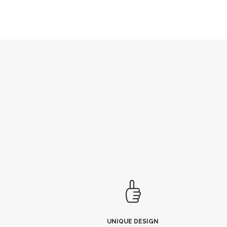
UNIQUE DESIGN