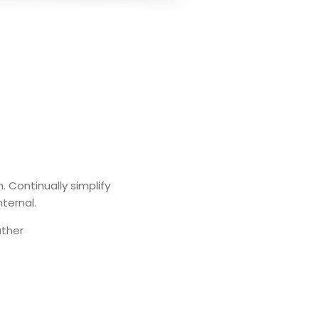
. Continually simplify
nternal.
ather