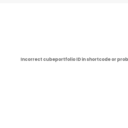
Incorrect cubeportfolio ID in shortcode or prob