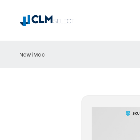
New iMac