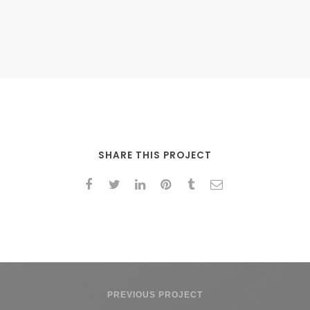
SHARE THIS PROJECT
PREVIOUS PROJECT