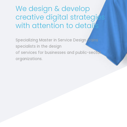
We design & develop
creative digital strategies
with attention to details
Specializing Master in Service Design trains
specialists in the design
of services for businesses and public-sector
organizations.