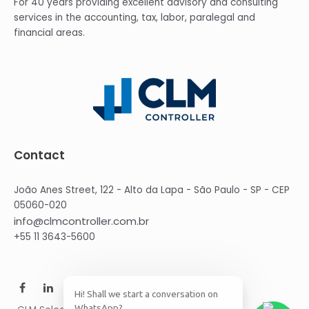
For 40 years providing excellent advisory and consulting
services in the accounting, tax, labor, paralegal and
financial areas.
Contact
João Anes Street, 122 - Alto da Lapa - São Paulo - SP - CEP
05060-020
info@clmcontroller.com.br
+55 11 3643-5600
Hi! Shall we start a conversation on
WhatsApp?