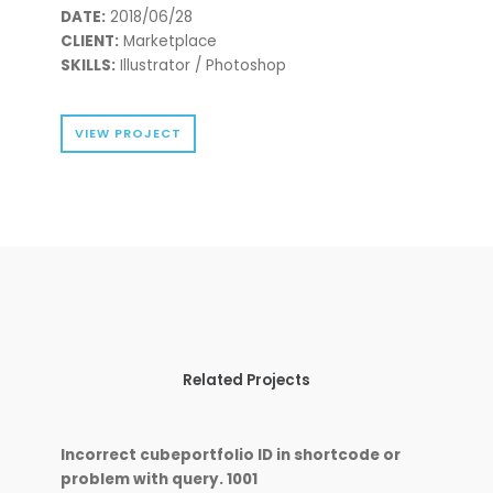
DATE:
2018/06/28
CLIENT:
Marketplace
SKILLS:
Illustrator / Photoshop
VIEW PROJECT
Related Projects
Incorrect cubeportfolio ID in shortcode or
problem with query. 1001