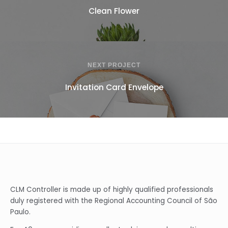
Clean Flower
NEXT PROJECT
Invitation Card Envelope
CLM Controller is made up of highly qualified professionals
duly registered with the Regional Accounting Council of São
Paulo.