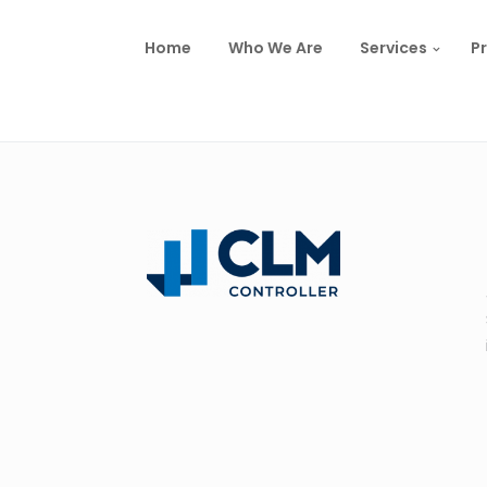
Home
Who We Are
Services
Pr