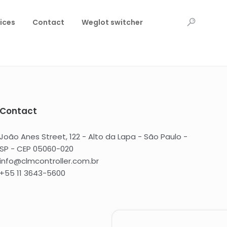
ices
Contact
Weglot switcher
Contact
João Anes Street, 122 - Alto da Lapa - São Paulo -
SP - CEP 05060-020
info@clmcontroller.com.br
+55 11 3643-5600