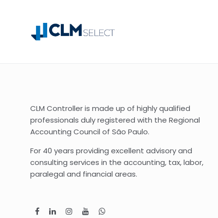
CLM Controller is made up of highly qualified
professionals duly registered with the Regional
Accounting Council of São Paulo.
For 40 years providing excellent advisory and
consulting services in the accounting, tax, labor,
paralegal and financial areas.