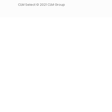
CLM Select © 2021 CLM Group