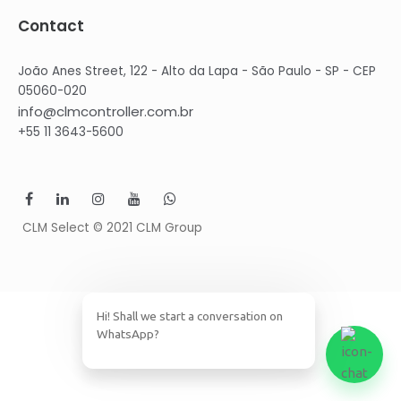
Contact
João Anes Street, 122 - Alto da Lapa - São Paulo - SP - CEP
05060-020
info@clmcontroller.com.br
+55 11 3643-5600
CLM Select © 2021 CLM Group
Hi! Shall we start a conversation on
WhatsApp?