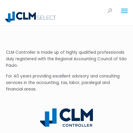
CLM Controller is made up of highly qualified professionals
duly registered with the Regional Accounting Council of São
Paulo.
For 40 years providing excellent advisory and consulting
services in the accounting, tax, labor, paralegal and
financial areas.